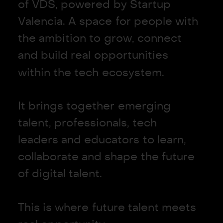
o
f
V
D
S
,
p
o
w
e
r
e
d
b
y
S
t
a
r
t
u
p
V
a
l
e
n
c
i
a
.
A
s
p
a
c
e
f
o
r
p
e
o
p
l
e
w
i
t
h
t
h
e
a
m
b
i
t
i
o
n
t
o
g
r
o
w
,
c
o
n
n
e
c
t
a
n
d
b
u
i
l
d
r
e
a
l
o
p
p
o
r
t
u
n
i
t
i
e
s
w
i
t
h
i
n
t
h
e
t
e
c
h
e
c
o
s
y
s
t
e
m
.
I
t
b
r
i
n
g
s
t
o
g
e
t
h
e
r
e
m
e
r
g
i
n
g
t
a
l
e
n
t
,
p
r
o
f
e
s
s
i
o
n
a
l
s
,
t
e
c
h
l
e
a
d
e
r
s
a
n
d
e
d
u
c
a
t
o
r
s
t
o
l
e
a
r
n
,
c
o
l
l
a
b
o
r
a
t
e
a
n
d
s
h
a
p
e
t
h
e
f
u
t
u
r
e
o
f
d
i
g
i
t
a
l
t
a
l
e
n
t
.
T
h
i
s
i
s
w
h
e
r
e
f
u
t
u
r
e
t
a
l
e
n
t
m
e
e
t
s