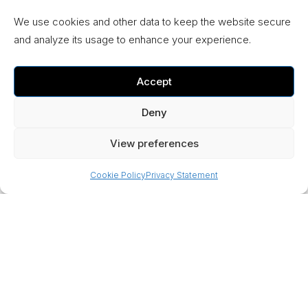
We use cookies and other data to keep the website secure
and analyze its usage to enhance your experience.
Accept
Deny
View preferences
Cookie Policy
Privacy Statement