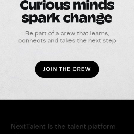
Curious minds
spark change
Be part of a crew that learns,
connects and takes the next step
JOIN THE CREW
N
e
x
t
T
a
l
e
n
t
i
s
t
h
e
t
a
l
e
n
t
p
l
a
t
f
o
r
m