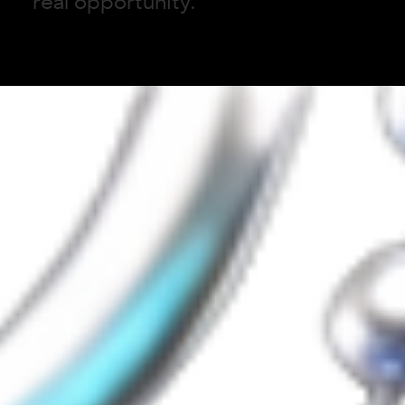
r
e
a
l
o
p
p
o
r
t
u
n
i
t
y
.