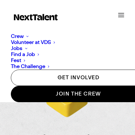
Crew
Volunteer at VDS
Jobs
Find a Job
Fest
The Challenge
GET INVOLVED
JOIN THE CREW