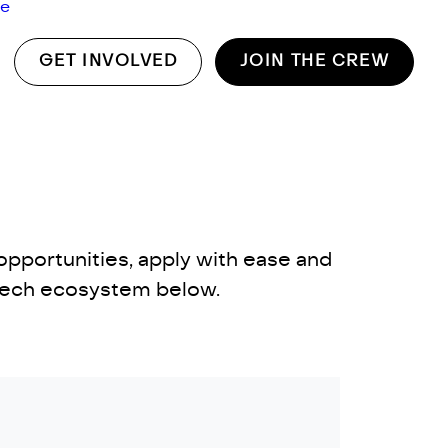
ge
GET INVOLVED
JOIN THE CREW
opportunities, apply with ease and
 tech ecosystem below.