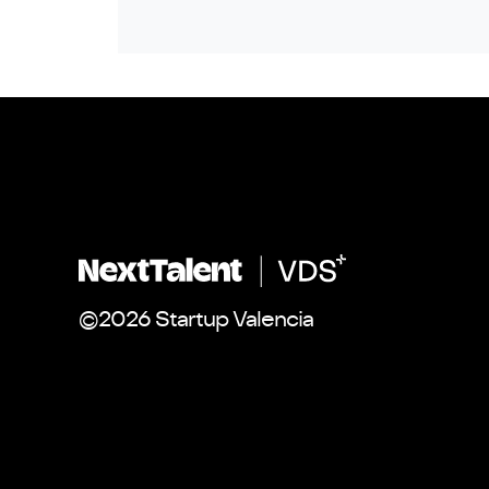
©2026 Startup Valencia