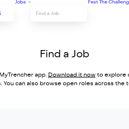
Jobs
Fest
The Challen
S
Find a Job
Find a Job
e MyTrencher app.
Download it now
to explore 
ns. You can also browse open roles across the