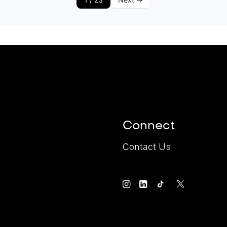
Connect
Contact Us