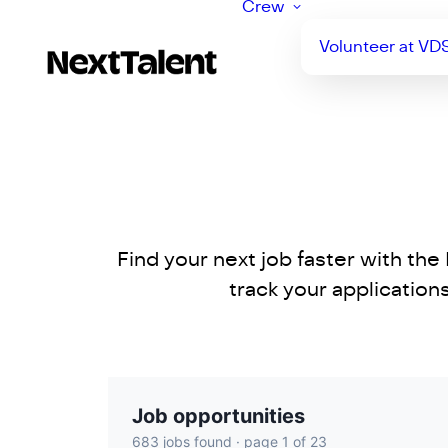
Crew
Volunteer at VD
Find your next job faster with th
track your applicatio